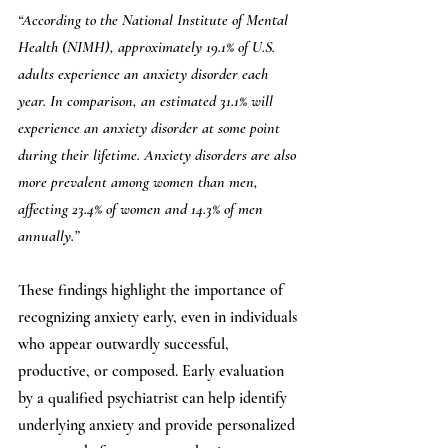
“According to the National Institute of Mental 
Health (NIMH), approximately 19.1% of U.S. 
adults experience an anxiety disorder each 
year. In comparison, an estimated 31.1% will 
experience an anxiety disorder at some point 
during their lifetime. Anxiety disorders are also 
more prevalent among women than men, 
affecting 23.4% of women and 14.3% of men 
annually.”
These findings highlight the importance of 
recognizing anxiety early, even in individuals 
who appear outwardly successful, 
productive, or composed. Early evaluation 
by a qualified psychiatrist can help identify 
underlying anxiety and provide personalized 