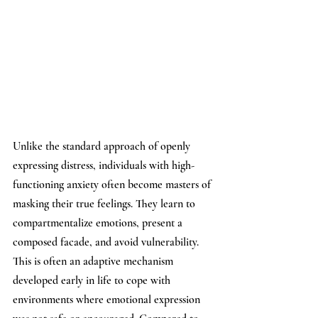
Unlike the standard approach of openly 
expressing distress, individuals with high-
functioning anxiety often become masters of 
masking their true feelings. They learn to 
compartmentalize emotions, present a 
composed facade, and avoid vulnerability. 
This is often an adaptive mechanism 
developed early in life to cope with 
environments where emotional expression 