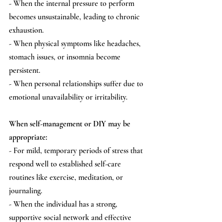
- When the internal pressure to perform 
becomes unsustainable, leading to chronic 
exhaustion.
- When physical symptoms like headaches, 
stomach issues, or insomnia become 
persistent.
- When personal relationships suffer due to 
emotional unavailability or irritability.
When self-management or DIY may be 
appropriate:
- For mild, temporary periods of stress that 
respond well to established self-care 
routines like exercise, meditation, or 
journaling.
- When the individual has a strong, 
supportive social network and effective 