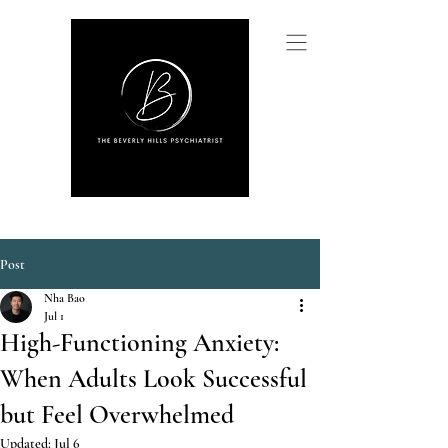
Post
Nha Bao
Jul 1
High-Functioning Anxiety:
When Adults Look Successful
but Feel Overwhelmed
Updated:
Jul 6