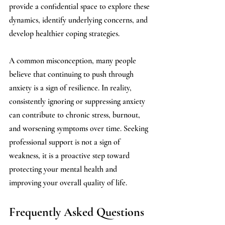
provide a confidential space to explore these 
dynamics, identify underlying concerns, and 
develop healthier coping strategies.
A common misconception, many people 
believe that continuing to push through 
anxiety is a sign of resilience. In reality, 
consistently ignoring or suppressing anxiety 
can contribute to chronic stress, burnout, 
and worsening symptoms over time. Seeking 
professional support is not a sign of 
weakness, it is a proactive step toward 
protecting your mental health and 
improving your overall quality of life.
Frequently Asked Questions