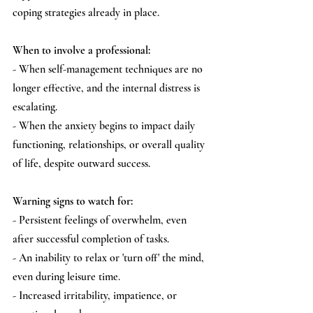
coping strategies already in place.
When to involve a professional:
- When self-management techniques are no 
longer effective, and the internal distress is 
escalating.
- When the anxiety begins to impact daily 
functioning, relationships, or overall quality 
of life, despite outward success.
Warning signs to watch for:
- Persistent feelings of overwhelm, even 
after successful completion of tasks.
- An inability to relax or 'turn off' the mind, 
even during leisure time.
- Increased irritability, impatience, or 