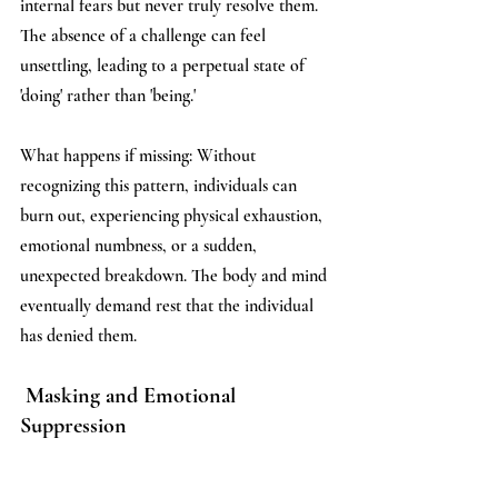
internal fears but never truly resolve them. 
The absence of a challenge can feel 
unsettling, leading to a perpetual state of 
'doing' rather than 'being.'
What happens if missing: Without 
recognizing this pattern, individuals can 
burn out, experiencing physical exhaustion, 
emotional numbness, or a sudden, 
unexpected breakdown. The body and mind 
eventually demand rest that the individual 
has denied them.
 Masking and Emotional 
Suppression