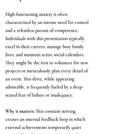
High-functioning anxiety is often 
characterized by an intense need for control 
and a relentless pursuit of competence. 
Individuals with this presentation typically 
excel in their careers, manage busy family 
lives, and maintain active social calendars. 
They might be the first to volunteer for new 
projects or meticulously plan every detail of 
an event. This drive, while appearing 
admirable, is frequently fueled by a deep-
seated fear of failure or inadequacy.
Why it matters: 
This constant striving 
creates an internal feedback loop in which 
external achievements temporarily quiet 