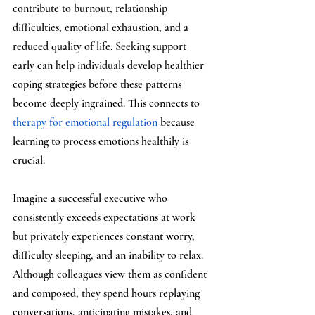
contribute to burnout, relationship 
difficulties, emotional exhaustion, and a 
reduced quality of life. Seeking support 
early can help individuals develop healthier 
coping strategies before these patterns 
become deeply ingrained. This connects to 
therapy for emotional regulation
 because 
learning to process emotions healthily is 
crucial.
Imagine a successful executive who 
consistently exceeds expectations at work 
but privately experiences constant worry, 
difficulty sleeping, and an inability to relax. 
Although colleagues view them as confident 
and composed, they spend hours replaying 
conversations, anticipating mistakes, and 