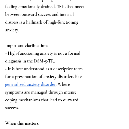
feeling emotionally drained. This disconnect 
between outward success and internal 
distress is a hallmark of high-functioning 
anxiety. 
Important
 clarification:
- High-functioning anxiety is not a formal 
diagnosis in the DSM-5-TR.
- It is best understood as a descriptive term 
for a presentation of anxiety disorders like 
generalized anxiety disorder
. Where 
symptoms are managed through intense 
coping mechanisms that lead to outward 
success.
When
 this matters: