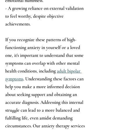
emotional numbness.
- A growing reliance on external validation 
to feel worthy, despite objective 
achievements.
If you recognize these patterns of high-
functioning anxiety in yourself or a loved 
one, it's important to understand that some 
symptoms can overlap with other mental 
health conditions, including 
adult bipolar 
symptoms
. Understanding these factors can 
help you make a more informed decision 
about seeking support and obtaining an 
accurate diagnosis. Addressing this internal 
struggle can lead to a more balanced and 
fulfilling life, even amidst demanding 
circumstances. Our anxiety therapy services 