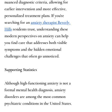
nuanced diagnostic criteria, allowing for 
earlier intervention and more effective, 
personalized treatment plans. If you're 
searching for an 
anxiety therapist Beverly 
Hills
 residents trust, understanding these 
modern perspectives on anxiety can help 
you find care that addresses both visible 
symptoms and the hidden emotional 
challenges that often go unnoticed.
Supporting Statistics
Although high-functioning anxiety is not a 
formal mental health diagnosis, anxiety 
disorders are among the most common 
psychiatric conditions in the United States. 