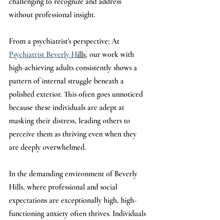
challenging to recognize and address 
without professional insight.
From a psychiatrist's perspective: At 
Psychiatrist Beverly H
ills
,
 our work with 
high-achieving adults consistently shows a 
pattern of internal struggle beneath a 
polished exterior. This often goes unnoticed 
because these individuals are adept at 
masking their distress, leading others to 
perceive them as thriving even when they 
are deeply overwhelmed.
In the demanding environment of Beverly 
Hills, where professional and social 
expectations are exceptionally high, high-
functioning anxiety often thrives. Individuals 