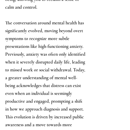
calm and control.
The conversation around mental health has 
significantly evolved, moving beyond overt 
symptoms to recognize more subtle 
presentations like high-functioning anxiety. 
Previously, anxiety was often only identified 
when it severely disrupted daily life, leading 
to missed work or social withdrawal. Today, 
a greater understanding of mental well-
being acknowledges that distress can exist 
even when an individual is seemingly 
productive and engaged, prompting a shift 
in how we approach diagnosis and support. 
This evolution is driven by increased public 
awareness and a move towards more 