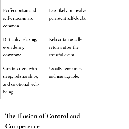
Perfectionism and 
Less likely to involve 
self-criticism are 
persistent self-doubt.
common.
Difficulty relaxing, 
Relaxation usually 
even during 
returns after the 
downtime.
stressful event.
Can interfere with 
Usually temporary 
sleep, relationships, 
and manageable.
and emotional well-
being.
The Illusion of Control and 
Competence