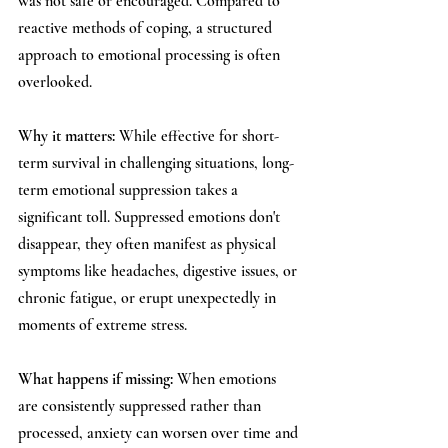
was not safe or encouraged. Compared to 
reactive methods of coping, a structured 
approach to emotional processing is often 
overlooked.
Why it matters: 
While effective for short-
term survival in challenging situations, long-
term emotional suppression takes a 
significant toll. Suppressed emotions don't 
disappear, they often manifest as physical 
symptoms like headaches, digestive issues, or 
chronic fatigue, or erupt unexpectedly in 
moments of extreme stress.
What happens if missing: 
When emotions 
are consistently suppressed rather than 
processed, anxiety can worsen over time and 