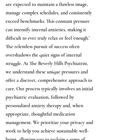
are expected to maintain a flawless image, 
manage complex schedules, and consistently 
exceed benchmarks. This constant pressure 
can intensify internal anxieties, making it 
difficult to ever truly relax or feel 'enough.' 
The relentless pursuit of success often 
overshadows the quiet signs of internal 
struggle. At The Beverly Hills Psychiatrist, 
we understand these unique pressures and 
offer a discreet, comprehensive approach to 
care. Our process typically involves an initial 
psychiatric evaluation, followed by 
personalized anxiety therapy and, when 
appropriate, thoughtful medication 
management. We prioritize your privacy and 
work to help you achieve sustainable well-
being, allowing you to reclaim a sense of 