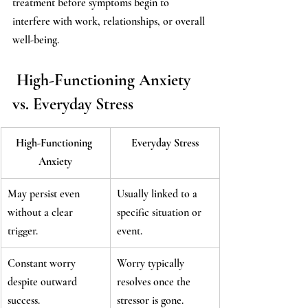
treatment before symptoms begin to 
interfere with work, relationships, or overall 
well-being.
 High-Functioning Anxiety 
vs. Everyday Stress
High-Functioning 
Everyday Stress
Anxiety
May persist even 
Usually linked to a 
without a clear 
specific situation or 
trigger.
event.
Constant worry 
Worry typically 
despite outward 
resolves once the 
success.
stressor is gone.