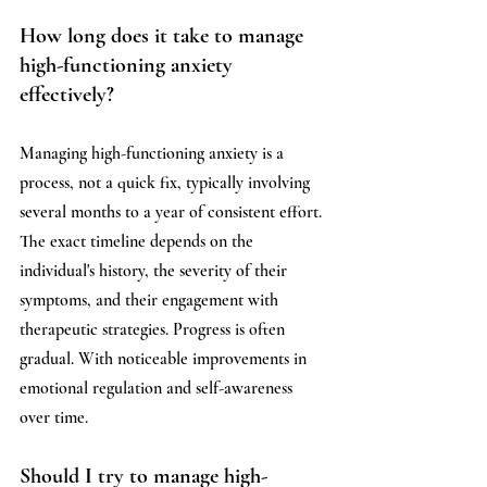
How long does it take to manage 
high-functioning anxiety 
effectively?
Managing high-functioning anxiety is a 
process, not a quick fix, typically involving 
several months to a year of consistent effort. 
The exact timeline depends on the 
individual's history, the severity of their 
symptoms, and their engagement with 
therapeutic strategies. Progress is often 
gradual. With noticeable improvements in 
emotional regulation and self-awareness 
over time.
Should I try to manage high-