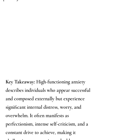
Key Takeaway: 
High-functioning anxiety 
describes individuals who appear successful 
and composed externally but experience 
significant internal distress, worry, and 
overwhelm. It often manifests as 
perfectionism, intense self-criticism, and a 
constant drive to achieve, making it 