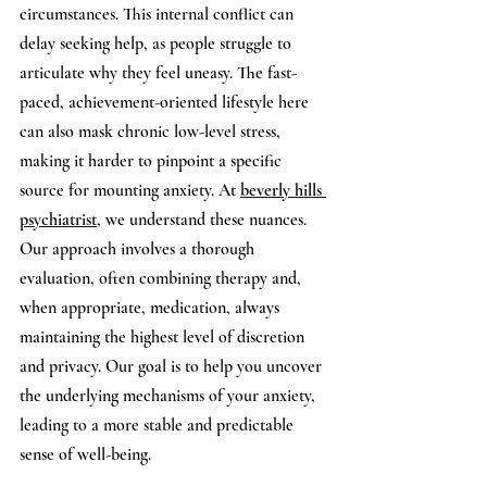
circumstances. This internal conflict can 
delay seeking help, as people struggle to 
articulate why they feel uneasy. The fast-
paced, achievement-oriented lifestyle here 
can also mask chronic low-level stress, 
making it harder to pinpoint a specific 
source for mounting anxiety. At 
beverly hills 
psychiatrist
, we understand these nuances. 
Our approach involves a thorough 
evaluation, often combining therapy and, 
when appropriate, medication, always 
maintaining the highest level of discretion 
and privacy. Our goal is to help you uncover 
the underlying mechanisms of your anxiety, 
leading to a more stable and predictable 
sense of well-being.