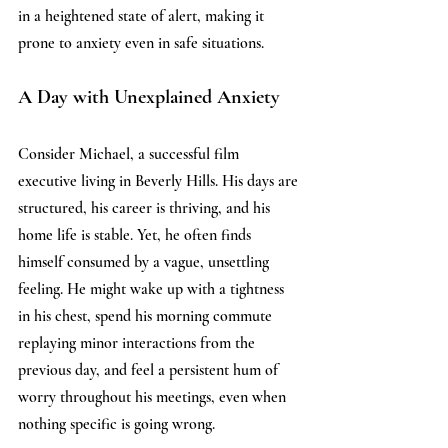
in a heightened state of alert, making it 
prone to anxiety even in safe situations. 
A Day with Unexplained Anxiety
Consider Michael, a successful film 
executive living in Beverly Hills. His days are 
structured, his career is thriving, and his 
home life is stable. Yet, he often finds 
himself consumed by a vague, unsettling 
feeling. He might wake up with a tightness 
in his chest, spend his morning commute 
replaying minor interactions from the 
previous day, and feel a persistent hum of 
worry throughout his meetings, even when 
nothing specific is going wrong. 