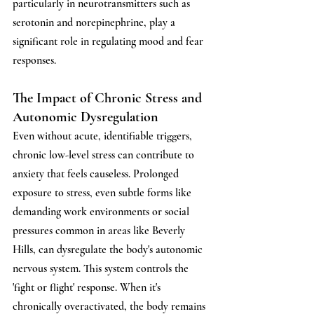
particularly in neurotransmitters such as 
serotonin and norepinephrine, play a 
significant role in regulating mood and fear 
responses. 
The Impact of Chronic Stress and 
Autonomic Dysregulation
Even without acute, identifiable triggers, 
chronic low-level stress can contribute to 
anxiety that feels causeless. Prolonged 
exposure to stress, even subtle forms like 
demanding work environments or social 
pressures common in areas like Beverly 
Hills, can dysregulate the body's autonomic 
nervous system. This system controls the 
'fight or flight' response. When it's 
chronically overactivated, the body remains 