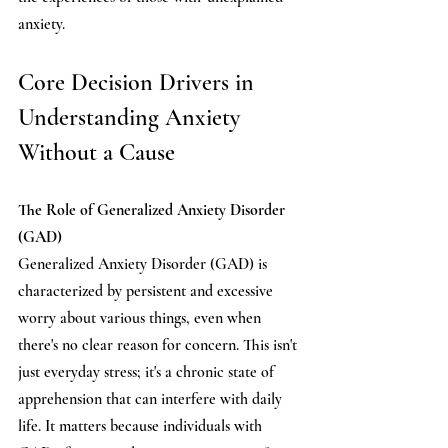
anxiety.
Core Decision Drivers in 
Understanding Anxiety 
Without a Cause
The Role of Generalized Anxiety Disorder 
(GAD)
Generalized Anxiety Disorder (GAD) is 
characterized by
persistent and excessive 
worry about various things, even when 
there's no clear reason for concern. This isn't 
just everyday stress; it's a chronic state of 
apprehension that can interfere with daily 
life. It matters because individuals with 