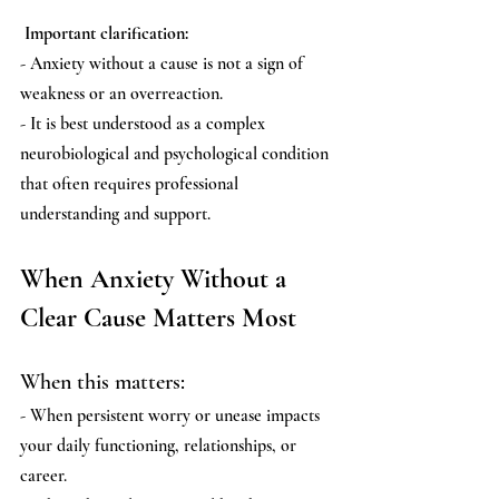
 Important clarification:
- Anxiety without a cause is not a sign of 
weakness or an overreaction.
- It is best understood as a complex 
neurobiological and psychological condition 
that often requires professional 
understanding and support.
When Anxiety Without a 
Clear Cause Matters Most
When this matters:
- When persistent worry or unease impacts 
your daily functioning, relationships, or 
career.