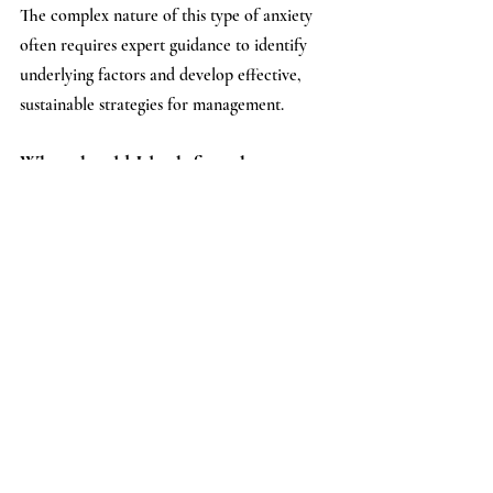
The complex nature of this type of anxiety 
often requires expert guidance to identify 
underlying factors and develop effective, 
sustainable strategies for management.
What should I look for when 
choosing a provider for 
unexplained anxiety?
Look for a mental health professional with 
experience in anxiety disorders, 
particularly
generalized anxiety disorder. 
Consider their approach to treatment, 
whether they offer a holistic perspective, 
and if they align with your communication 
style. A provider who emphasizes 
understanding the 'why' behind the anxiety, 