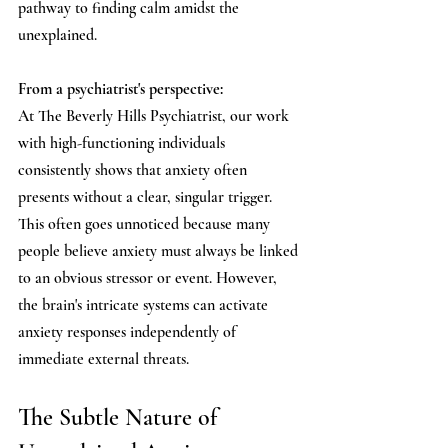
pathway to finding calm amidst the 
unexplained.
From a psychiatrist's perspective:
At The Beverly Hills Psychiatrist, our work 
with high-functioning individuals 
consistently shows that anxiety often 
presents without a clear, singular trigger. 
This often goes unnoticed because many 
people believe anxiety must always be linked 
to an obvious stressor or event. However, 
the brain's intricate systems can activate 
anxiety responses independently of 
immediate external threats.
The Subtle Nature of 