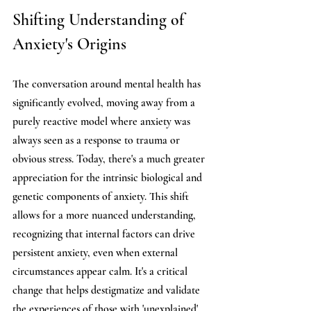
Shifting Understanding of 
Anxiety's Origins
The conversation around mental health has 
significantly evolved, moving away from a 
purely reactive model where anxiety was 
always seen as a response to trauma or 
obvious stress. Today, there's a much greater 
appreciation for the intrinsic biological and 
genetic components of anxiety. This shift 
allows for a more nuanced understanding, 
recognizing that internal factors can drive 
persistent anxiety, even when external 
circumstances appear calm. It's a critical 
change that helps destigmatize and validate 
the experiences of those with 'unexplained' 