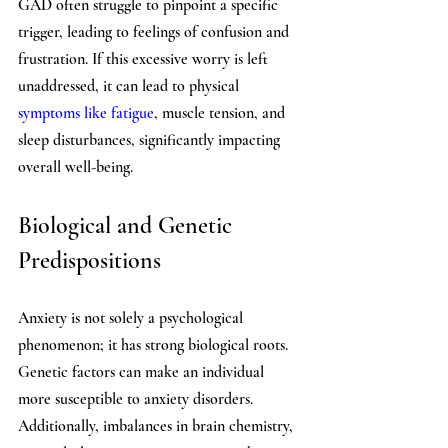
GAD often struggle to pinpoint a specific 
trigger, leading to feelings of confusion and 
frustration. If this excessive worry is left 
unaddressed, it can lead to physical 
symptoms like fatigue
, muscle tension, and 
sleep disturbances, significantly impacting 
overall well-being. 
Biological and Genetic 
Predispositions
Anxiety is not solely a psychological 
phenomenon; it has strong biological roots. 
Genetic factors can make an individual 
more susceptible to anxiety disorders. 
Additionally, imbalances in brain chemistry, 