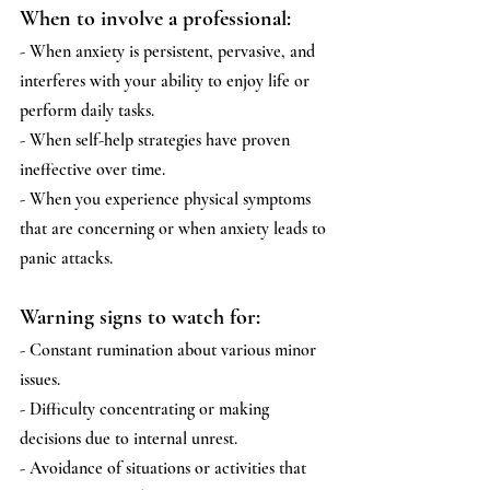
When to involve a professional:
- When anxiety is persistent, pervasive, and 
interferes with your ability to enjoy life or 
perform daily tasks.
- When self-help strategies have proven 
ineffective over time.
- When you experience physical symptoms 
that are concerning or when anxiety leads to 
panic attacks.
Warning signs to watch for:
- Constant rumination about various minor 
issues.
- Difficulty concentrating or making 
decisions due to internal unrest.
- Avoidance of situations or activities that 