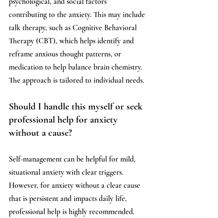
psychological, and social factors 
contributing to the anxiety. This may include 
talk therapy, such as Cognitive Behavioral 
Therapy (CBT), which helps identify and 
reframe anxious thought patterns, or 
medication to help balance brain chemistry. 
The approach is tailored to individual needs.
Should I handle this myself or seek 
professional help for anxiety 
without a cause?
Self-management can be helpful for mild, 
situational anxiety with clear triggers. 
However, for anxiety without a clear cause 
that is persistent and impacts daily life, 
professional help is highly recommended. 