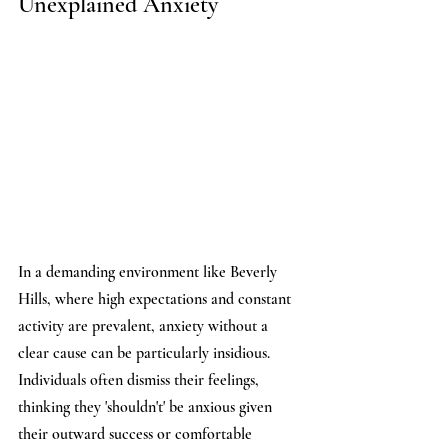
Unexplained Anxiety
In a demanding environment like Beverly 
Hills, where high expectations and constant 
activity are prevalent, anxiety without a 
clear cause can be particularly insidious. 
Individuals often dismiss their feelings, 
thinking they 'shouldn't' be anxious given 
their outward success or comfortable 