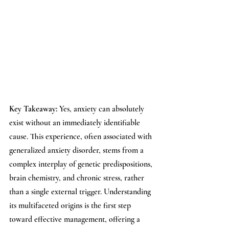
Key Takeaway: 
Yes, anxiety can absolutely 
exist without an immediately identifiable 
cause. This experience, often associated with 
generalized anxiety disorder, stems from a 
complex interplay of genetic predispositions, 
brain chemistry, and chronic stress, rather 
than a single external trigger. Understanding 
its multifaceted origins is the first step 
toward effective management, offering a 