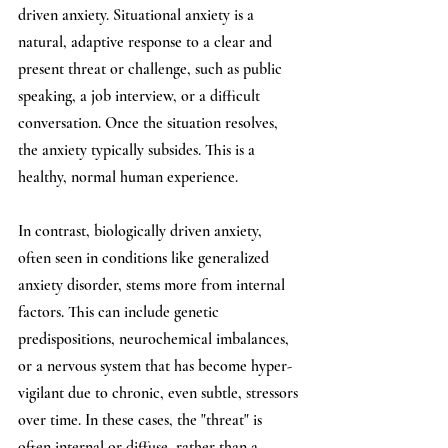
driven anxiety. Situational anxiety is a 
natural, adaptive response to a clear and 
present threat or challenge, such as public 
speaking, a job interview, or a difficult 
conversation. Once the situation resolves, 
the anxiety typically subsides. This is a 
healthy, normal human experience.
In contrast, biologically driven anxiety, 
often seen in conditions like generalized 
anxiety disorder, stems more from internal 
factors. This can include genetic 
predispositions, neurochemical imbalances, 
or a nervous system that has become hyper-
vigilant due to chronic, even subtle, stressors 
over time. In these cases, the "threat" is 
often internal or diffuse, rather than a 