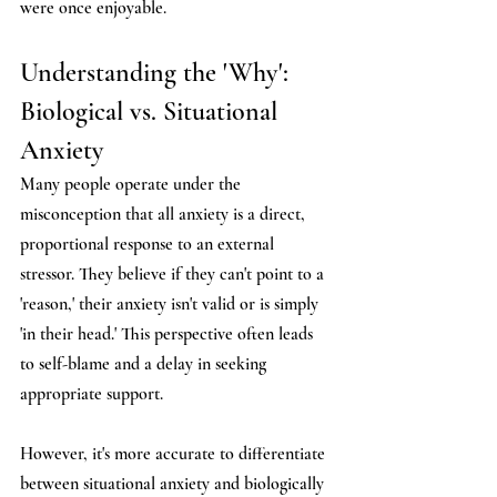
were once enjoyable.
Understanding the 'Why': 
Biological vs. Situational 
Anxiety
Many people operate under the 
misconception that all anxiety is a direct, 
proportional response to an external 
stressor. They believe if they can't point to a 
'reason,' their anxiety isn't valid or is simply 
'in their head.' This perspective often leads 
to self-blame and a delay in seeking 
appropriate support.
However, it's more accurate to differentiate 
between situational anxiety and biologically 