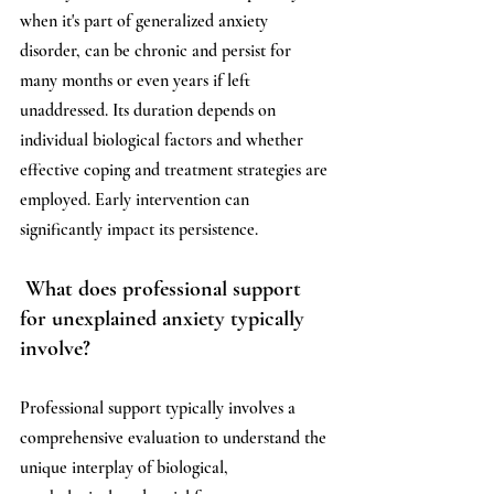
when it's part of generalized anxiety 
disorder, can be chronic and persist for 
many months or even years if left 
unaddressed. Its duration depends on 
individual biological factors and whether 
effective coping and treatment strategies are 
employed. Early intervention can 
significantly impact its persistence.
What does professional support 
for unexplained anxiety typically 
involve?
Professional support typically involves a 
comprehensive evaluation to understand the 
unique interplay of biological, 