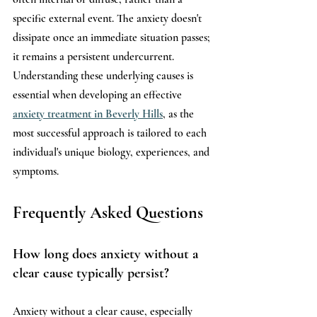
specific external event. The anxiety doesn't 
dissipate once an immediate situation passes; 
it remains a persistent undercurrent. 
Understanding these underlying causes is 
essential when developing an effective 
anxiety treatment in Beverly Hills
, as the 
most successful approach is tailored to each 
individual's unique biology, experiences, and 
symptoms.
Frequently Asked Questions
How long does anxiety without a 
clear cause typically persist?
Anxiety without a clear cause, especially 