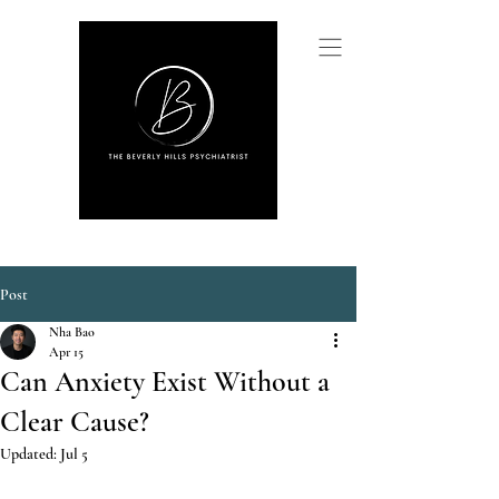
Post
Nha Bao
Apr 15
Can Anxiety Exist Without a
Clear Cause?
Updated:
Jul 5