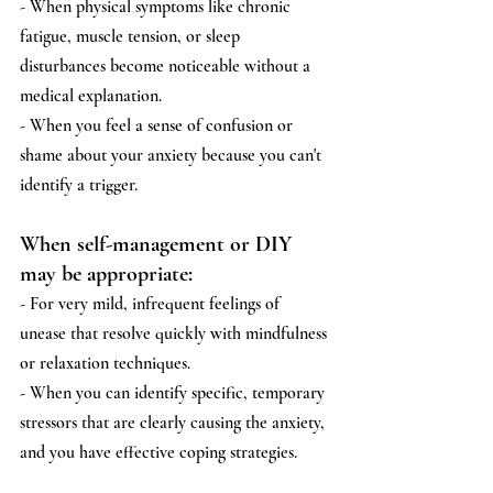
- When physical symptoms like chronic 
fatigue, muscle tension, or sleep 
disturbances become noticeable without a 
medical explanation.
- When you feel a sense of confusion or 
shame about your anxiety because you can't 
identify a trigger.
When self-management or DIY 
may be appropriate:
- For very mild, infrequent feelings of 
unease that resolve quickly with mindfulness 
or relaxation techniques.
- When you can identify specific, temporary 
stressors that are clearly causing the anxiety, 
and you have effective coping strategies.