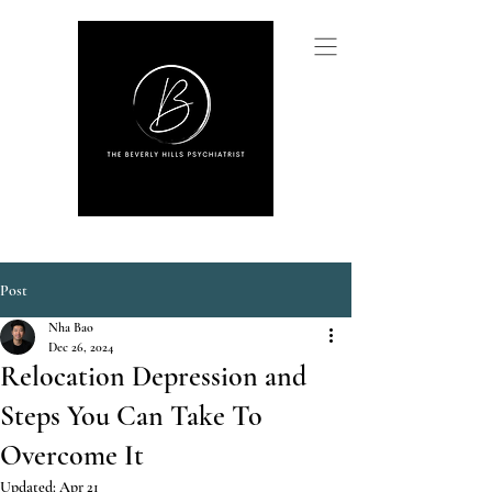
Post
Nha Bao
Dec 26, 2024
Relocation Depression and
Steps You Can Take To
Overcome It
Updated:
Apr 21