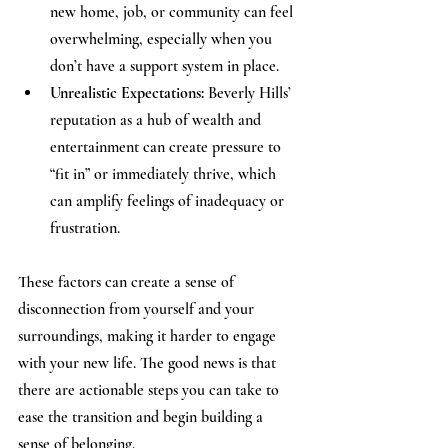
new home, job, or community can feel 
overwhelming, especially when you 
don’t have a support system in place.
Unrealistic Expectations:
 Beverly Hills’ 
reputation as a hub of wealth and 
entertainment can create pressure to 
“fit in” or immediately thrive, which 
can amplify feelings of inadequacy or 
frustration.
These factors can create a sense of 
disconnection from yourself and your 
surroundings, making it harder to engage 
with your new life. The good news is that 
there are actionable steps you can take to 
ease the transition and begin building a 
sense of belonging.