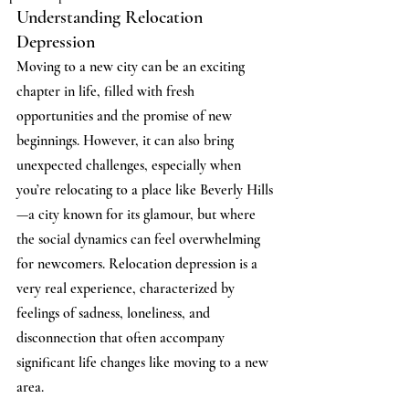
Understanding Relocation 
Depression
Moving to a new city can be an exciting 
chapter in life, filled with fresh 
opportunities and the promise of new 
beginnings. However, it can also bring 
unexpected challenges, especially when 
you’re relocating to a place like Beverly Hills
—a city known for its glamour, but where 
the social dynamics can feel overwhelming 
for newcomers. Relocation depression is a 
very real experience, characterized by 
feelings of sadness, loneliness, and 
disconnection that often accompany 
significant life changes like moving to a new 
area.