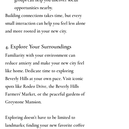
opportunities nearby.
Building connections takes time, but every 
small interaction can help you feel less alone 
and more rooted in your new city.
4. Explore Your Surroundings
Familiarity with your environment can 
reduce anxiety and make your new city feel 
like home. Dedicate time to exploring 
Beverly Hills at your own pace. Visit iconic 
spots like Rodeo Drive, the Beverly Hills 
Farmers' Market, or the peaceful gardens of 
Greystone Mansion.
Exploring doesn’t have to be limited to 
landmarks; finding your new favorite coffee 