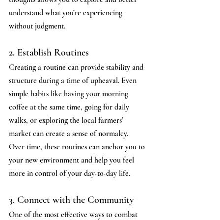
understand what you’re experiencing 
without judgment.
2. Establish Routines
Creating a routine can provide stability and 
structure during a time of upheaval. Even 
simple habits like having your morning 
coffee at the same time, going for daily 
walks, or exploring the local farmers’ 
market can create a sense of normalcy.
Over time, these routines can anchor you to 
your new environment and help you feel 
more in control of your day-to-day life.
3. Connect with the Community
One of the most effective ways to combat 