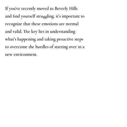
If you’ve recently moved to Beverly Hills 
and find yourself struggling, it’s important to 
recognize that these emotions are normal 
and valid. The key lies in understanding 
what’s happening and taking proactive steps 
to overcome the hurdles of starting over in a 
new environment.