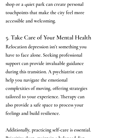
shop or a quiet park can create personal 
touchpoints that make the city feel more 
accessible and welcoming.
5. Take Care of Your Mental Health
Relocation depression isn’t something you 
have to face alone. Seeking professional 
support can provide invaluable guidance 
during this transition. A psychiatrist can 
help you navigate the emotional 
complexities of moving, offering strategies 
tailored to your experience. Therapy can 
also provide a safe space to process your 
feelings and build resilience.
Additionally, practicing self-care is essential. 