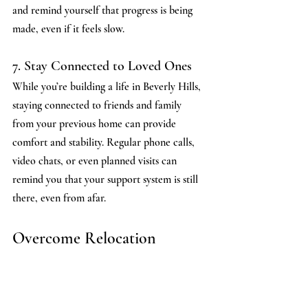
and remind yourself that progress is being 
made, even if it feels slow.
7. Stay Connected to Loved Ones
While you’re building a life in Beverly Hills, 
staying connected to friends and family 
from your previous home can provide 
comfort and stability. Regular phone calls, 
video chats, or even planned visits can 
remind you that your support system is still 
there, even from afar.
Overcome Relocation 
Depression With The Beverly 
Hills Psychiatrist 
Relocating to Beverly Hills can be an 