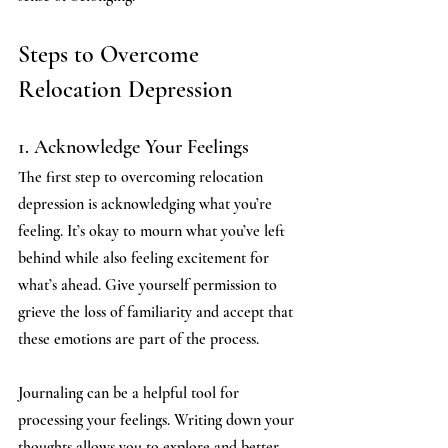
Steps to Overcome 
Relocation Depression
1. Acknowledge Your Feelings
The first step to overcoming relocation 
depression is acknowledging what you’re 
feeling. It’s okay to mourn what you’ve left 
behind while also feeling excitement for 
what’s ahead. Give yourself permission to 
grieve the loss of familiarity and accept that 
these emotions are part of the process.
Journaling can be a helpful tool for 
processing your feelings. Writing down your 
thoughts allows you to explore and better 