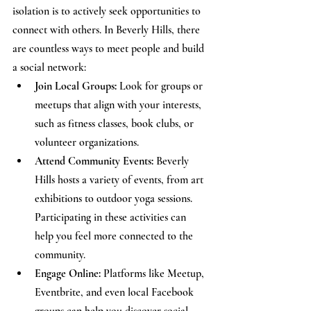
isolation is to actively seek opportunities to 
connect with others. In Beverly Hills, there 
are countless ways to meet people and build 
a social network:
Join Local Groups:
 Look for groups or 
meetups that align with your interests, 
such as fitness classes, book clubs, or 
volunteer organizations.
Attend Community Events:
 Beverly 
Hills hosts a variety of events, from art 
exhibitions to outdoor yoga sessions. 
Participating in these activities can 
help you feel more connected to the 
community.
Engage Online:
 Platforms like Meetup, 
Eventbrite, and even local Facebook 
groups can help you discover social 