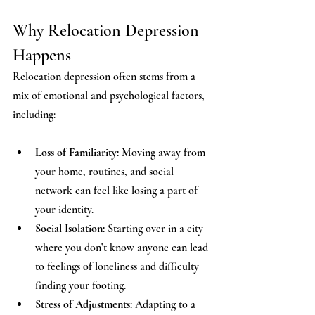
Why Relocation Depression 
Happens
Relocation depression often stems from a 
mix of emotional and psychological factors, 
including:
Loss of Familiarity:
 Moving away from 
your home, routines, and social 
network can feel like losing a part of 
your identity.
Social Isolation:
 Starting over in a city 
where you don’t know anyone can lead 
to feelings of loneliness and difficulty 
finding your footing.
Stress of Adjustments:
 Adapting to a 