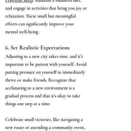
Prioritize sleep
, maintain a balanced diet, 
and engage in activities that bring you joy or 
relaxation. These small but meaningful 
efforts can significantly improve your 
mental well-being.
6. Set Realistic Expectations
Adjusting to a new city takes time, and it’s 
important to be patient with yourself. Avoid 
putting pressure on yourself to immediately 
thrive or make friends. Recognize that 
acclimating to a new environment is a 
gradual process and that it’s okay to take 
things one step at a time.
Celebrate small victories, like navigating a 
new route or attending a community event, 