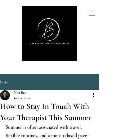
Post
Nha Bao
Jun 11, 2025
How to Stay In Touch With
Your Therapist This Summer
Summer is often associated with travel, 
flexible routines, and a more relaxed pace—