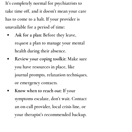
It’s completely normal for psychiatrists to 
take time off, and it doesn’t mean your care 
has to come to a halt. If your provider is 
unavailable for a period of time:
Ask for a plan
: Before they leave, 
request a plan to manage your mental 
health during their absence.
Review your coping toolkit
: Make sure 
you have resources in place, like 
journal prompts, relaxation techniques, 
or emergency contacts.
Know when to reach out
: If your 
symptoms escalate, don’t wait. Contact 
an on-call provider, local crisis line, or 
your therapist’s recommended backup.