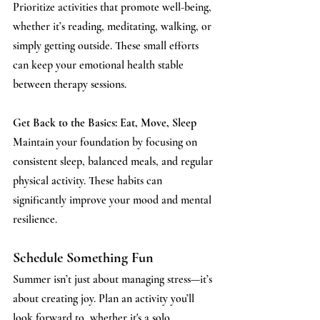
Prioritize activities that promote well-being, 
whether it’s reading, meditating, walking, or 
simply getting outside. These small efforts 
can keep your emotional health stable 
between therapy sessions.
Get Back to the Basics: Eat, Move, Sleep 
Maintain 
your foundation by focusing on 
consistent sleep, balanced meals, and regular 
physical activity. These habits can 
significantly improve your mood and mental 
resilience.
Schedule Something Fun 
Summer 
isn’t just about managing stress—it’s 
about creating joy. Plan an activity you’ll 
look forward to, whether it's a solo 