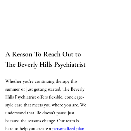
A Reason To Reach Out to 
The Beverly Hills Psychiatrist
Whether you're continuing therapy this 
summer or just getting started, The Beverly 
Hills Psychiatrist offers flexible, concierge-
style care that meets you where you are. We 
understand that life doesn’t pause just 
because the seasons change. Our team is 
here to help you create a 
personalized plan