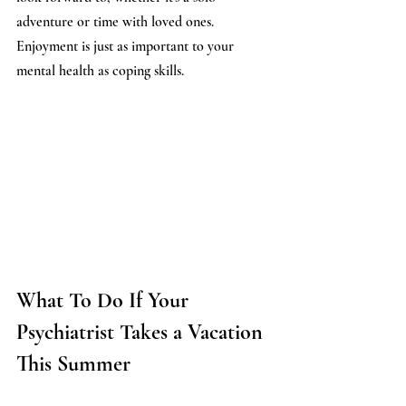
adventure or time with loved ones. 
Enjoyment is just as important to your 
mental health as coping skills.
What To Do If Your 
Psychiatrist Takes a Vacation 
This Summer