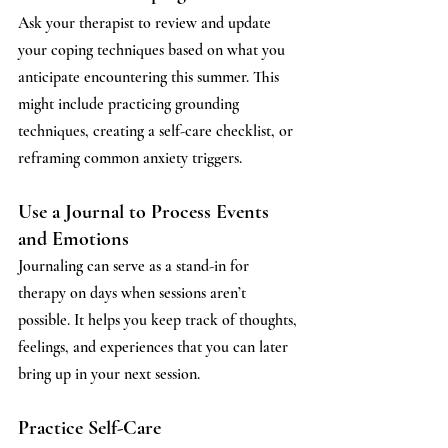
Ask your therapist to review and update 
your coping techniques based on what you 
anticipate encountering this summer. This 
might include practicing grounding 
techniques, creating a self-care checklist, or 
reframing common anxiety triggers.
Use a Journal to Process Events 
and Emotions
Journaling can serve as a stand-in for 
therapy on days when sessions aren’t 
possible. It helps you keep track of thoughts, 
feelings, and experiences that you can later 
bring up in your next session.
Practice Self-Care