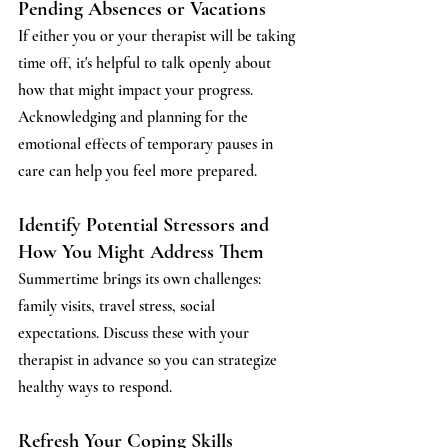
Pending Absences or Vacations 
If either you or your therapist will be taking 
time off, it's helpful to talk openly about 
how that might impact your progress. 
Acknowledging and planning for the 
emotional effects of temporary pauses in 
care can help you feel more prepared.
Identify Potential Stressors and 
How You Might Address Them
Summertime brings its own challenges: 
family visits, travel stress, social 
expectations. Discuss these with your 
therapist in advance so you can strategize 
healthy ways to respond.
Refresh Your Coping Skills