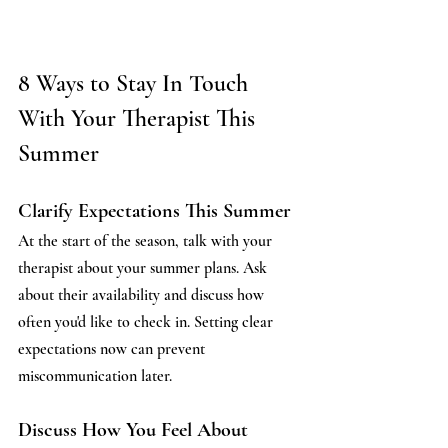
8 Ways to Stay In Touch 
With Your Therapist This 
Summer
Clarify Expectations This Summer
At the start of the season, talk with your 
therapist about your summer plans. Ask 
about their availability and discuss how 
often you'd like to check in. Setting clear 
expectations now can prevent 
miscommunication later.
Discuss How You Feel About 