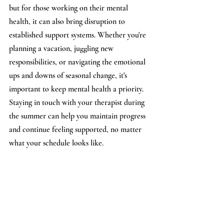
but for those working on their mental 
health, it can also bring disruption to 
established support systems. Whether you're 
planning a vacation, juggling new 
responsibilities, or navigating the emotional 
ups and downs of seasonal change, it's 
important to keep mental health a priority. 
Staying in touch with your therapist during 
the summer can help you maintain progress 
and continue feeling supported, no matter 
what your schedule looks like.