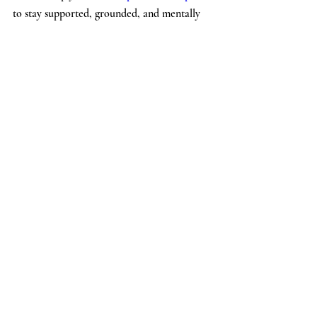
to stay supported, grounded, and mentally 
well all summer long.
If you're looking for guidance, consistency, 
or a trusted partner in your mental health 
journey, reach out to The Beverly Hills 
Psychiatrist today. 
Contact The Beverly Hills Psychiatrist
Recent Posts
See All